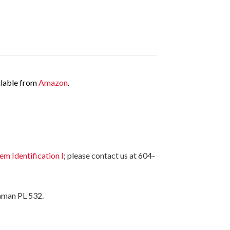
ailable from
Amazon
.
 Identification I
; please contact us at 604-
aman PL 532.