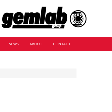
NEWS
ABOUT
CONTACT