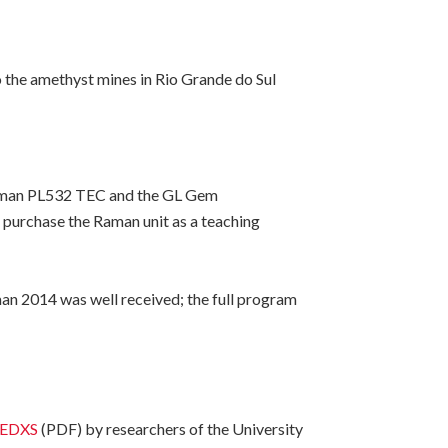
 the amethyst mines in Rio Grande do Sul
Raman PL532 TEC and the GL Gem
 purchase the Raman unit as a teaching
n 2014 was well received; the full program
M-EDXS
(PDF) by researchers of the University