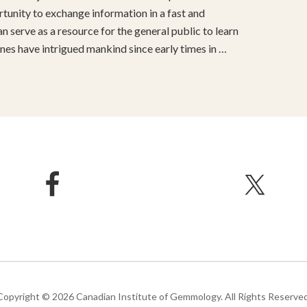
unity to exchange information in a fast and
 serve as a resource for the general public to learn
s have intrigued mankind since early times in …
Copyright © 2026 Canadian Institute of Gemmology. All Rights Reserved