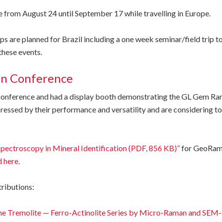
ce from August 24 until September 17 while travelling in Europe.
are planned for Brazil including a one week seminar/field trip to
these events.
an Conference
d conference and had a display booth demonstrating the GL Gem 
essed by their performance and versatility and are considering to
ectroscopy in Mineral Identification (PDF, 856 KB)”
for GeoRama
 here.
tributions:
the Tremolite — Ferro-Actinolite Series by Micro-Raman and SE