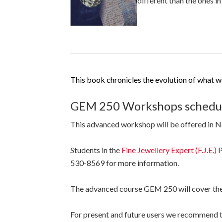
different than the ones i
This book chronicles the evolution of what we r
GEM 250 Workshops schedul
This advanced workshop will be offered in 
Students in the
Fine Jewellery Expert (F.J.E.)
P
530-8569 for more information.
The advanced course GEM 250 will cover th
For present and future users we recommend 