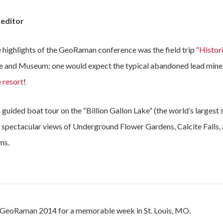
 editor
 highlights of the GeoRaman conference was the field trip
“Histor
e and Museum; one would expect the typical abandoned lead mine 
 resort
!
guided boat tour on the “Billion Gallon Lake” (the world’s largest s
d spectacular views of Underground Flower Gardens, Calcite Falls
ms.
of GeoRaman 2014 for a memorable week in St. Louis, MO.