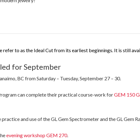
n modern jewelry?”
efer to as the Ideal Cut from its earliest beginnings. It is still av
ed for September
Nanaimo, BC from Saturday – Tuesday, September 27 – 30.
rogram can complete their practical course-work for
GEM 150 Gem
e practice and use of the GL Gem Spectrometer and the GL Gem R
the
evening workshop GEM 270
.