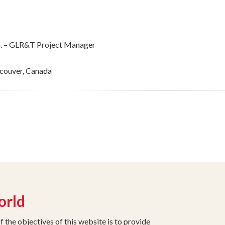
G.G. – GLR&T Project Manager
couver, Canada
orld
the objectives of this website is to provide