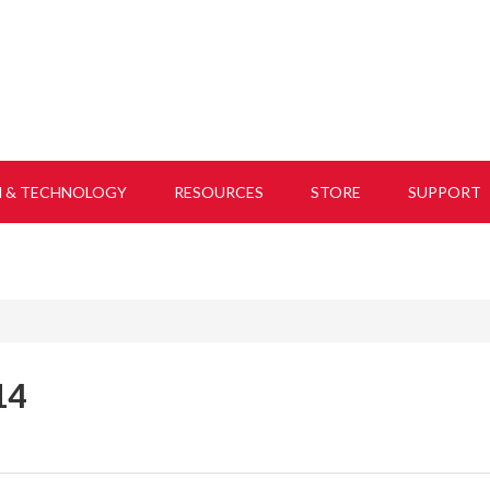
H & TECHNOLOGY
RESOURCES
STORE
SUPPORT
14