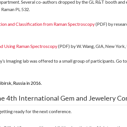
Department. Several co-authors dropped by the GL R&T booth and ex
m Raman PL 532.
tion and Classification from Raman Spectroscopy
(PDF) by resear
ond Using Raman Spectroscopy
(PDF) by W. Wang, GIA, New York,
y’s Imaging lab was offered to a small group of participants. Go t
ibirsk, Russia in 2016.
e 4th International Gem and Jewelery Co
etting ready for the next conference.