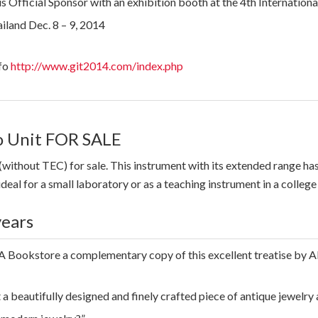
 Official Sponsor with an exhibition booth at the 4th Internatio
iland Dec. 8 – 9, 2014
fo
http://www.git2014.com/index.php
 Unit FOR SALE
(without TEC) for sale. This instrument with its extended range h
ideal for a small laboratory or as a teaching instrument in a college 
years
 Bookstore a complementary copy of this excellent treatise by Al
 a beautifully designed and finely crafted piece of antique jewel