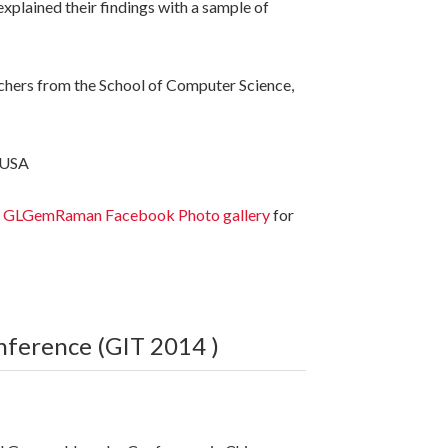
plained their findings with a sample of
chers from the School of Computer Science,
 USA
o
GLGemRaman Facebook Photo gallery
for
nference (GIT 2014 )