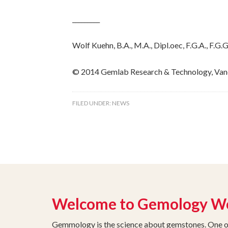
_________
Wolf Kuehn, B.A., M.A., Dipl.oec, F.G.A., F.
© 2014 Gemlab Research & Technology, Van
FILED UNDER:
NEWS
Welcome to Gemology W
Gemmology is the science about gemstones. One of 