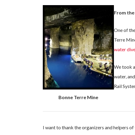
From the
One of the
Terre Min
water dive
We took a 
water, an
Rail Syste
Bonne Terre Mine
I want to thank the organizers and helpers 