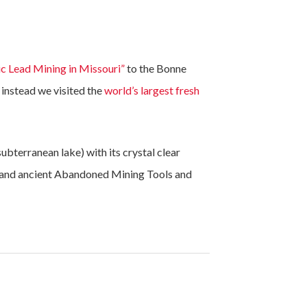
ic Lead Mining in Missouri”
to the Bonne
instead we visited the
world’s largest fresh
ubterranean lake) with its crystal clear
, and ancient Abandoned Mining Tools and