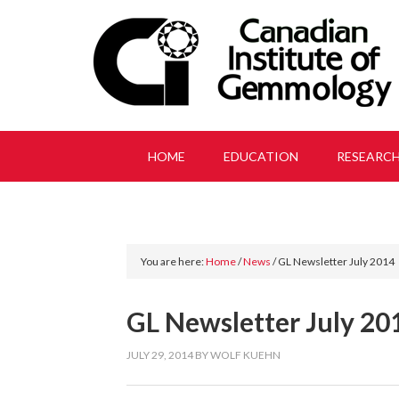
HOME
EDUCATION
RESEARC
You are here:
Home
/
News
/
GL Newsletter July 2014
GL Newsletter July 20
JULY 29, 2014
BY
WOLF KUEHN