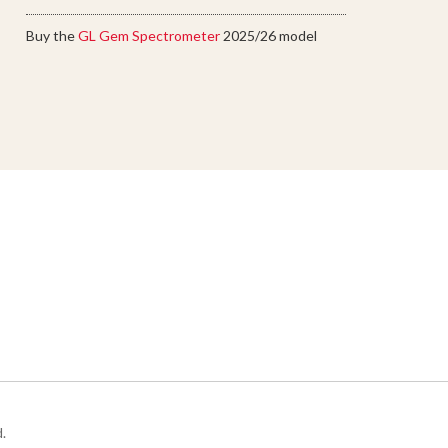
Buy the
GL Gem Spectrometer
2025/26 model
.