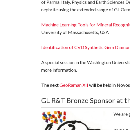
of Parma, Italy, Physics and Earth Sciences 
nephrite using the extended range of GL Ge
Machine Learning Tools for Mineral Recogni
University of Massachusetts, USA
Identification of CVD Synthetic Gem Diam
A special session in the Washington Universit
more information.
The next
GeoRaman XII
will be held in Novos
GL R&T Bronze Sponsor at th
We are g