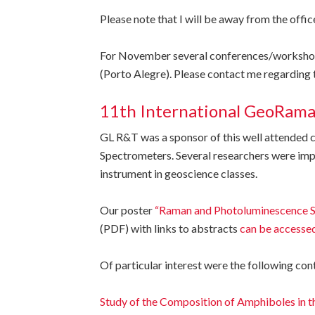
Please note that I will be away from the offi
For November several conferences/workshops 
(Porto Alegre). Please contact me regarding 
11th International GeoRam
GL R&T was a sponsor of this well attende
Spectrometers. Several researchers were impr
instrument in geoscience classes.
Our poster
“Raman and Photoluminescence Sp
(PDF) with links to abstracts
can be accessed
Of particular interest were the following con
Study of the Composition of Amphiboles in 