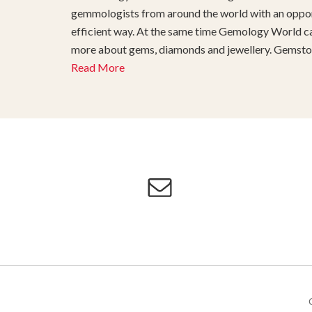
gemmologists from around the world with an opport
efficient way. At the same time Gemology World can
more about gems, diamonds and jewellery. Gemstone
Read More