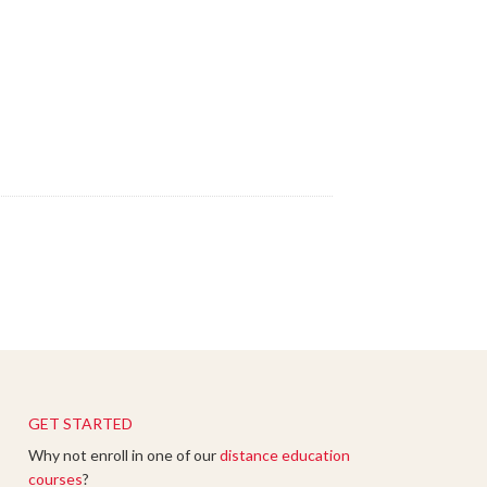
GET STARTED
Why not enroll in one of our
distance education
courses
?