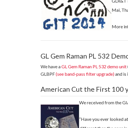
GLR&T is
Mai, Tha
More in
GL Gem Raman PL 532 Demo
We have a
GL Gem Raman PL 532 demo unit
GLBPF
(see band-pass filter upgrade)
and is 
American Cut the First 100 
We received from the GIA
“Have you ever looked at