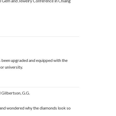
nal Gem and Jewelry Conference in Chiang
as been upgraded and equipped with the
or university.
 Gilbertson, G.G.
ry and wondered why the diamonds look so