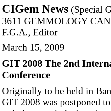
CIGem News
(Special G
3611 GEMMOLOGY CAN
F.G.A., Editor
March 15, 2009
GIT 2008 The 2nd Intern
Conference
Originally to be held in B
GIT 2008 was postponed to 