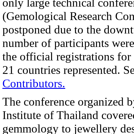
only large technical confer
(Gemological Research Con
postponed due to the downt
number of participants were 
the official registrations f
21 countries represented. S
Contributors.
The conference organized 
Institute of Thailand cover
gemmology to jewellery des