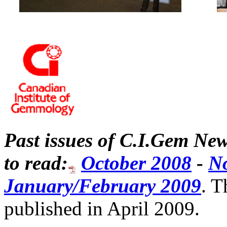
Past issues of C.I.Gem New
to read:
October 2008
-
N
January/February 2009
. T
published in April 2009.