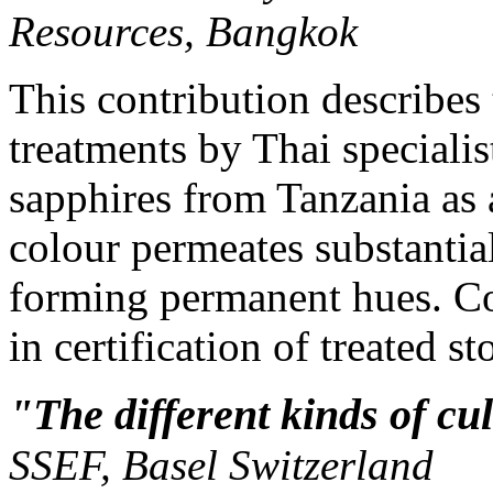
Resources, Bangkok
This contribution describes 
treatments by Thai speciali
sapphires from Tanzania as 
colour permeates substantia
forming permanent hues. C
in certification of treated s
"The different kinds of cu
SSEF, Basel Switzerland