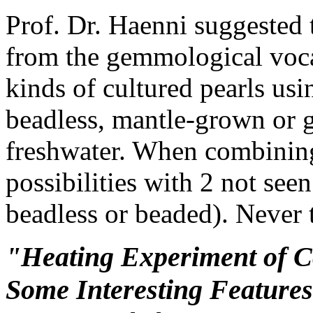
Prof. Dr. Haenni suggested 
from the gemmological voca
kinds of cultured pearls usi
beadless, mantle-grown or g
freshwater. When combining 
possibilities with 2 not see
beadless or beaded). Never 
"Heating Experiment of C
Some Interesting Feature