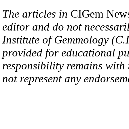
The articles in
CIGem New
editor and do not necessaril
Institute of Gemmology (C.I
provided for educational p
responsibility remains with
not represent any endorseme