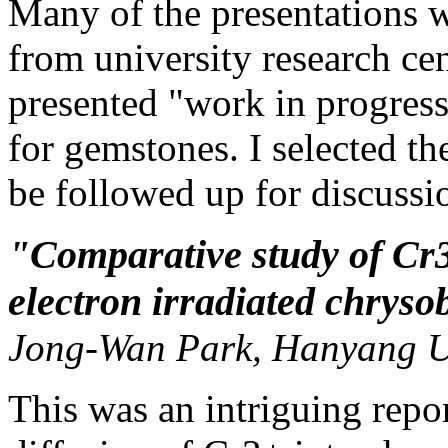
Many of the presentations 
from university research cen
presented "work in progress
for gemstones. I selected th
be followed up for discussi
"Comparative study of Cr3
electron irradiated chryso
Jong-Wan Park, Hanyang Un
This was an intriguing repor