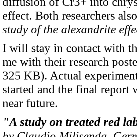
diffusion of Cr3+ into chrys
effect. Both researchers als
study of the alexandrite eff
I will stay in contact with 
me with their research pos
325 KB). Actual experiment
started and the final report
near future.
"A study on treated red la
by Claudio Milisenda, Ger