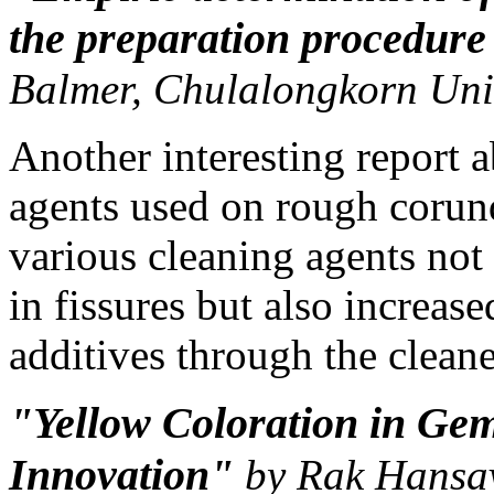
the preparation procedur
Balmer, Chulalongkorn Uni
Another interesting report 
agents used on rough corun
various cleaning agents no
in fissures but also increase
additives through the cleane
"Yellow Coloration in G
Innovation"
by Rak Hansav