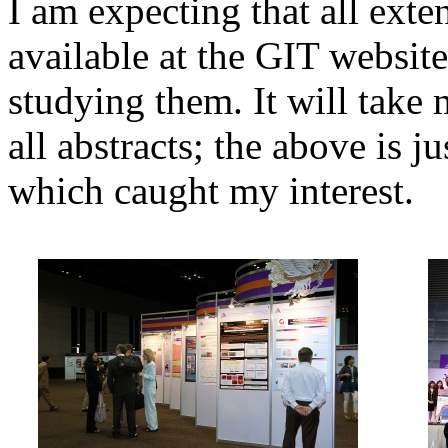
I am expecting that all exte
available at the GIT websit
studying them. It will take
all abstracts; the above is ju
which caught my interest.