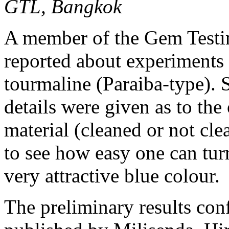
GTL, Bangkok
A member of the Gem Testi
reported about experiments 
tourmaline (Paraiba-type).
details were given as to the
material (cleaned or not cl
to see how easy one can turn
very attractive blue colour.
The preliminary results con