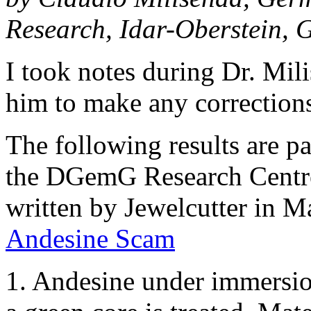
Research, Idar-Oberstein,
I took notes during Dr. Mil
him to make any corrections
The following results are pa
the DGemG Research Centre 
written by Jewelcutter in M
Andesine Scam
1. Andesine under immersio