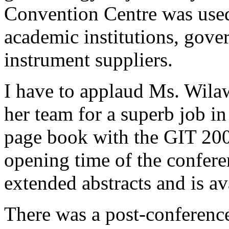
Convention Centre was used
academic institutions, gove
instrument suppliers.
I have to applaud Ms. Wila
her team for a superb job in
page book with the GIT 20
opening time of the confere
extended abstracts and is a
There was a post-conference