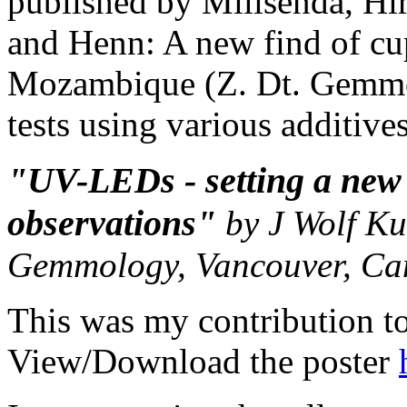
published by Milisenda, H
and Henn: A new find of cu
Mozambique (Z. Dt. Gemmol
tests using various additive
"UV-LEDs - setting a new 
observations"
by J Wolf Ku
Gemmology, Vancouver, C
This was my contribution t
View/Download the poster