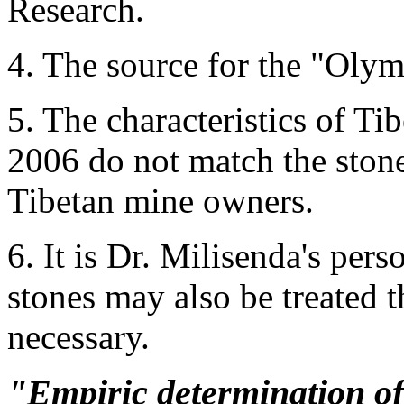
Research.
4. The source for the "Oly
5. The characteristics of Ti
2006 do not match the stone
Tibetan mine owners.
6. It is Dr. Milisenda's pers
stones may also be treated t
necessary.
"Empiric determination of