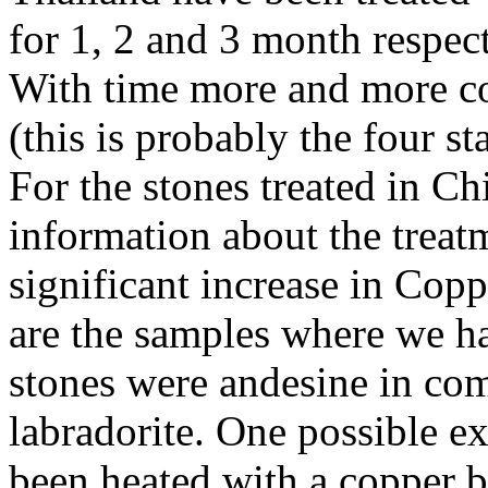
for 1, 2 and 3 month respect
With time more and more cop
(this is probably the four s
For the stones treated in C
information about the treat
significant increase in Copp
are the samples where we ha
stones were andesine in co
labradorite. One possible ex
been heated with a copper b