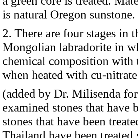
a green core is treated. Mat
is natural Oregon sunstone.
2. There are four stages in 
Mongolian labradorite in wh
chemical composition with 
when heated with cu-nitrate
(added by Dr. Milisenda for
examined stones that have b
stones that have been treate
Thailand have been treated 