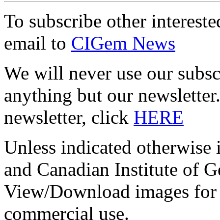
To subscribe other interes
email to
CIGem News
We will never use our subsc
anything but our newslett
newsletter, click
HERE
Unless indicated otherwise
and Canadian Institute of
View/Download images for t
commercial use.