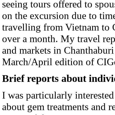
seeing tours offered to spou
on the excursion due to time
travelling from Vietnam to
over a month. My travel rep
and markets in Chanthaburi 
March/April edition of CI
Brief reports about indiv
I was particularly intereste
about gem treatments and r