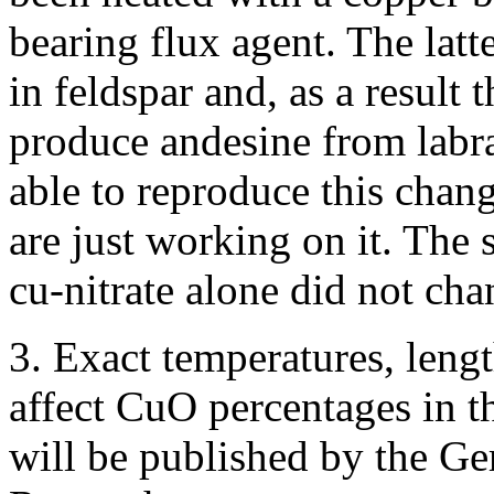
bearing flux agent. The latt
in feldspar and, as a result 
produce andesine from labr
able to reproduce this cha
are just working on it. The 
cu-nitrate alone did not cha
3. Exact temperatures, leng
affect CuO percentages in t
will be published by the G