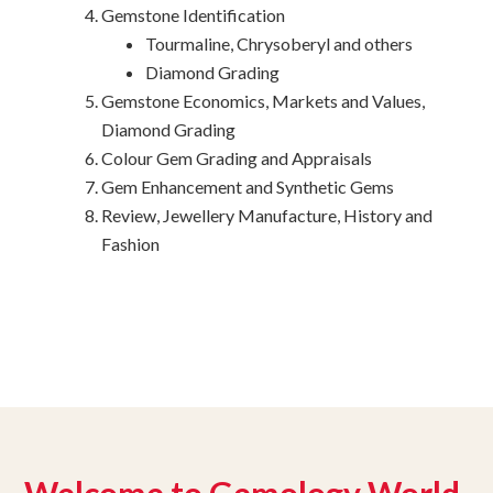
Gemstone Identification
Tourmaline, Chrysoberyl and others
Diamond Grading
Gemstone Economics, Markets and Values,
Diamond Grading
Colour Gem Grading and Appraisals
Gem Enhancement and Synthetic Gems
Review, Jewellery Manufacture, History and
Fashion