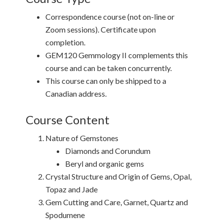
Correspondence course (not on-line or
Zoom sessions). Certificate upon
completion.
GEM120 Gemmology II complements this
course and can be taken concurrently.
This course can only be shipped to a
Canadian address.
Course Content
Nature of Gemstones
Diamonds and Corundum
Beryl and organic gems
Crystal Structure and Origin of Gems, Opal,
Topaz and Jade
Gem Cutting and Care, Garnet, Quartz and
Spodumene