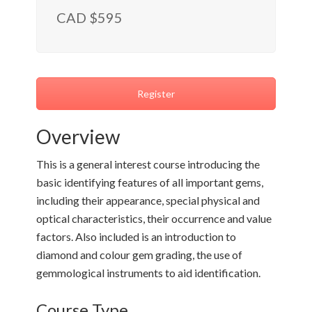
CAD $595
Register
Overview
This is a general interest course introducing the
basic identifying features of all important gems,
including their appearance, special physical and
optical characteristics, their occurrence and value
factors. Also included is an introduction to
diamond and colour gem grading, the use of
gemmological instruments to aid identification.
Course Type