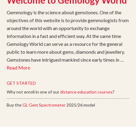
Welcome to Gemology World
Gemmology is the science about gemstones. One of the
objectives of this website is to provide gemmologists from
around the world with an opportunity to exchange
information in a fast and efficient way. At the same time
Gemology World can serve as a resource for the general
public to learn more about gems, diamonds and jewellery.
Gemstones have intrigued mankind since early times in …
Read More
GET STARTED
Why not enroll in one of our
distance education courses
?
Buy the
GL Gem Spectrometer
2025/26 model