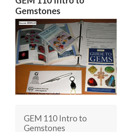
GEM 110 Intro to
Gemstones
GEM 110 Intro to
Gemstones