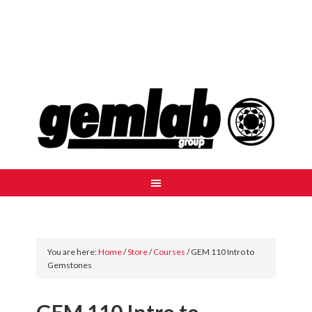
You are here:
Home
/
Store
/
Courses
/
GEM 110 Intro to
Gemstones