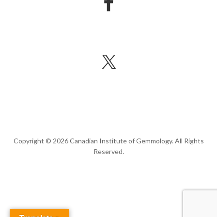
Copyright © 2026 Canadian Institute of Gemmology. All Rights
Reserved.