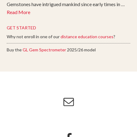
Gemstones have intrigued mankind since early times in …
Read More
GET STARTED
Why not enroll in one of our
distance education courses
?
Buy the
GL Gem Spectrometer
2025/26 model