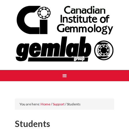
You are here:
Home
/
Support
/
Students
Students