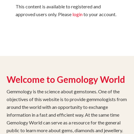
This content is available to registered and
approved users only. Please
login
to your account.
Welcome to Gemology World
Gemmology is the science about gemstones. One of the
objectives of this website is to provide gemmologists from
around the world with an opportunity to exchange
information in a fast and efficient way. At the same time
Gemology World can serve as a resource for the general
public to learn more about gems, diamonds and jewellery.