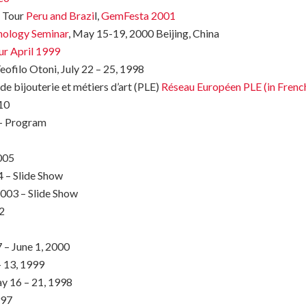
y Tour
Peru and Brazi
l,
GemFesta 2001
nology Seminar
, May 15-19, 2000 Beijing, China
ur April 1999
eofilo Otoni, July 22 – 25, 1998
e bijouterie et métiers d’art (PLE)
Réseau Européen PLE (in Frenc
10
7- Program
005
 – Slide Show
2003 – Slide Show
2
– June 1, 2000
– 13, 1999
 16 – 21, 1998
997