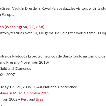
 Green Vault in Dresden’s Royal Palace dazzles visitors with its st
in Europe.
ion (Washington, DC, USA)
istory,
features
over
10,000
gems,
including
the
world-famous
Ho
estra de Métodos Espectrométricos de Baixo Custo na Gemologia
 and Present (November 2010)
Gold and Diamonds
2 – 2007
, May 19 – 21, 2006 – GAA National Conference
d Mines in Muzo, Colombia 2005
y Tour 2002 –
Peru
and
Brazil
co