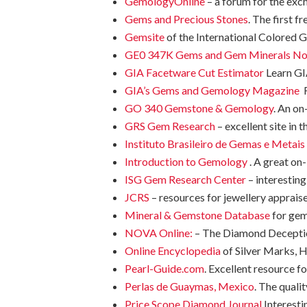
GemologyOnline
– a forum for the exc
Gems and Precious Stones
. The first 
Gemsite
of the International Colored 
GE0 347K Gems and Gem Minerals No
GIA Facetware Cut Estimator
Learn GI
GIA’s Gems and Gemology Magazine
R
GO 340 Gemstone & Gemology
. An on
GRS Gem Research
– excellent site in
Instituto Brasileiro de Gemas e Metais
Introduction to Gemology
. A great on
ISG Gem Research Center
– interestin
JCRS
– resources for jewellery appraise
Mineral & Gemstone Database
for ge
NOVA Online:
– The Diamond Deception
Online Encyclopedia
of Silver Marks,
Pearl-Guide.com
. Excellent resource fo
Perlas de Guaymas, Mexico
. The qualit
Price Scope Diamond Journal
Interesti