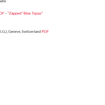
uehn
DF
–
“Zapped” Blue Topaz”
I.G.), Geneve, Switzerland
PDF