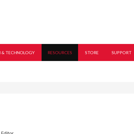
H & TECHNOLOGY
RESOURCES
STORE
SUPPORT
 Editor