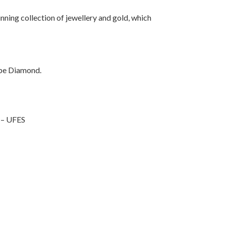
unning collection of jewellery and gold, which
pe
Diamond.
 – UFES