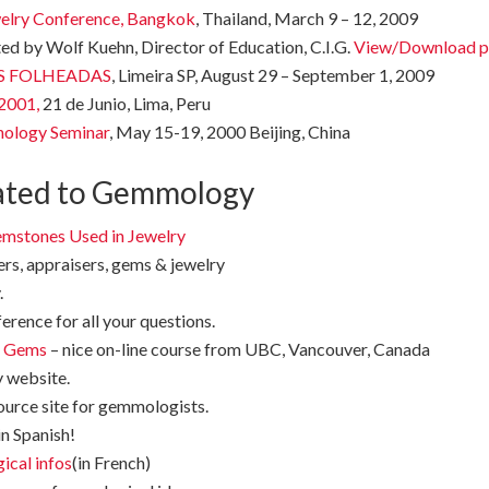
welry Conference, Bangkok
, Thailand, March 9 – 12, 2009
ed by Wolf Kuehn, Director of Education, C.I.G.
View/Download p
OIAS FOLHEADAS
, Limeira SP, August 29 – September 1, 2009
 2001,
21 de Junio, Lima, Peru
nology Seminar
, May 15-19, 2000 Beijing, China
ated to Gemmology
Gemstones Used in Jewelry
rs, appraisers, gems & jewelry
.
ference for all your questions.
d Gems
– nice on-line course from UBC, Vancouver, Canada
y website.
source site for gemmologists.
in Spanish!
ical infos
(in French)