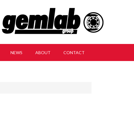
NEWS
ABOUT
CONTACT