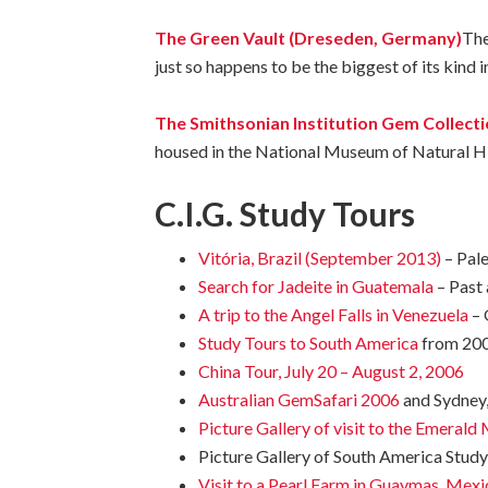
The Green Vault (Dreseden, Germany)
The
just so happens to be the biggest of its kind 
The Smithsonian Institution Gem Collect
housed
in
the
National
Museum
of
Natural
H
C.I.G. Study Tours
Vitória, Brazil (September 2013)
– Pal
Search for Jadeite in Guatemala
– Past
A trip to the Angel Falls in Venezuela
– 
Study Tours to South America
from 200
China Tour, July 20 – August 2, 2006
Australian GemSafari 2006
and Sydney
Picture Gallery of visit to the Emeral
Picture Gallery of South America Stud
Visit to a Pearl Farm in Guaymas, Mexi