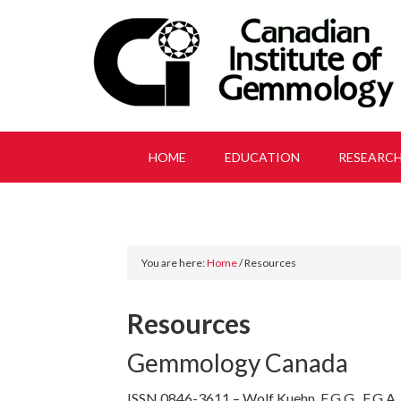
HOME
EDUCATION
RESEARC
You are here:
Home
/
Resources
Resources
Gemmology Canada
ISSN 0846-3611 – Wolf Kuehn, F.G.G., F.G.A.,