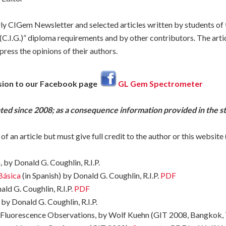
y CIGem Newsletter and selected articles written by students of
C.I.G.)” diploma requirements and by other contributors. The articl
ress the opinions of their authors.
sion to our Facebook page
GL Gem Spectrometer
ated since 2008; as a consequence information provided in the s
 of an article but must give full credit to the author or this web
 by Donald G. Coughlin, R.I.P.
Básica
(in Spanish) by Donald G. Coughlin, R.I.P.
PDF
ld G. Coughlin, R.I.P.
PDF
by Donald G. Coughlin, R.I.P.
 Fluorescence Observations, by Wolf Kuehn (GIT 2008, Bangkok,