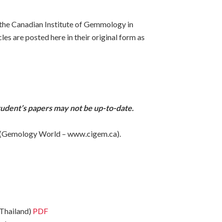
 the Canadian Institute of Gemmology in
es are posted here in their original form as
tudent’s papers may not be up-to-date.
site (Gemology World – www.cigem.ca).
 Thailand)
PDF