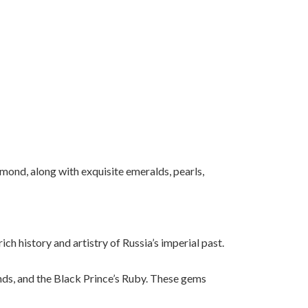
mond, along with exquisite emeralds, pearls,
rich
history
and
artistry
of
Russia’s
imperial
past.
ds, and the Black Prince’s Ruby. These gems