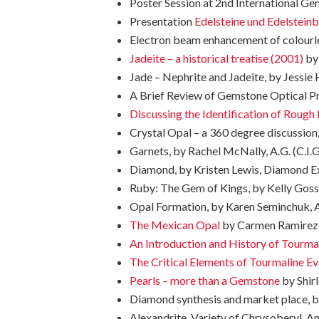
Poster Session at 2nd International G
Presentation
Edelsteine und Edelsteinb
Electron beam enhancement of colourle
Jadeite – a historical treatise (2001)
by 
Jade – Nephrite and Jadeite, by Jessie H
A Brief Review of Gemstone Optical Pro
Discussing the Identification of Roug
Crystal Opal – a 360 degree discussion,
Garnets, by Rachel McNally, A.G. (C.I.G
Diamond, by Kristen Lewis, Diamond Exp
Ruby: The Gem of Kings, by Kelly Gossen
Opal Formation, by Karen Seminchuk, A.G
The Mexican Opal
by Carmen Ramirez, 
An Introduction and History of Tourma
The Critical Elements of Tourmaline Ev
Pearls – more than a Gemstone
by Shirl
Diamond synthesis and market place, by
Alexandrite, Variety of Chrysoberyl, An