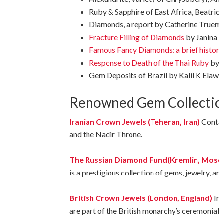
Ruby & Sapphire of East Africa, Beatrice
Diamonds, a report by Catherine Trueman
Fracture Filling of Diamonds
by Janina 
Famous Fancy Diamonds: a brief histo
Response to Death of the Thai Ruby
by
Gem Deposits of Brazil by Kalil K Elaw
Renowned
Gem
Collecti
Iranian Crown Jewels (Teheran, Iran)
Conta
and the Nadir Throne.
The Russian Diamond Fund(Kremlin, Mosc
is
a
prestigious
collection
of
gems,
jewelry,
a
British Crown Jewels (London, England)
I
are part of the British monarchy’s ceremonial 