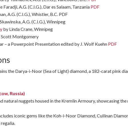
 Faradji, A.G. (C.I.G.), Dar es Salaam, Tanzania
PDF
, A.G. (C.I.G.), Whistler, B.C. PDF
Skawinska, A.G. (C.I.G.), Winnipeg
ry
by Linda Crane, Winnipeg
 Scott Montgomery
ar – a Powerpoint Presentation edited by J. Wolf Kuehn
PDF
ons
ins the Darya-i-Noor (Sea of Light) diamond, a 182-carat pink dia
ow, Russia)
nd
natural
nuggets
housed
in
the
Kremlin
Armoury,
showcasing
the
ncludes iconic gems like the Koh-i-Noor Diamond, Cullinan Diamon
regalia.