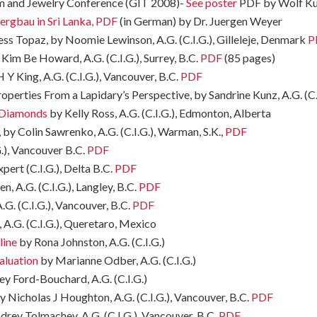
em and Jewelry Conference (GIT 2008)-
See poster
PDF by Wolf K
ergbau in Sri Lanka, PDF
(in German) by Dr. Juergen Weyer
ss Topaz, by Noomie Lewinson, A.G. (C.I.G.), Gilleleje, Denmark
P
Kim Be Howard, A.G. (C.I.G.), Surrey, B.C.
PDF
(85 pages)
 Y King, A.G. (C.I.G.), Vancouver, B.C.
PDF
perties From a Lapidary’s Perspective, by Sandrine Kunz, A.G. (C.
h Diamonds
by Kelly Ross, A.G. (C.I.G.), Edmonton, Alberta
 by Colin Sawrenko, A.G. (C.I.G.), Warman, S.K.,
PDF
.), Vancouver B.C.
PDF
ert (C.I.G.), Delta B.C.
PDF
, A.G. (C.I.G.), Langley, B.C.
PDF
. (C.I.G.), Vancouver, B.C.
PDF
A.G. (C.I.G.), Queretaro, Mexico
line
by Rona Johnston, A.G. (C.I.G.)
aluation
by Marianne Odber, A.G. (C.I.G.)
ey Ford-Bouchard, A.G. (C.I.G.)
 Nicholas J Houghton, A.G. (C.I.G.), Vancouver, B.C.
PDF
drey Tolmachev, A.G. (C.I.G.), Vancouver, B.C.
PDF