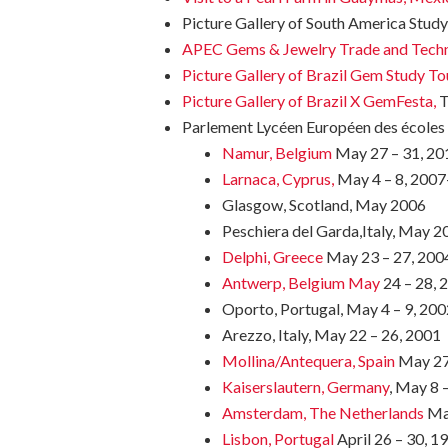
Picture Gallery of South America Stud
APEC Gems & Jewelry Trade and Tech
Picture Gallery of Brazil Gem Study To
Picture Gallery of Brazil X GemFesta,
T
Parlement Lycéen Européen des écoles d
Namur, Belgium
May 27 – 31, 20
Larnaca, Cyprus,
May 4 – 8, 200
Glasgow, Scotland, May 2006
Peschiera del Garda,Italy, May 2
Delphi, Greece
May 23 – 27, 2004
Antwerp, Belgium May
24 – 28, 
Oporto, Portugal, May 4 – 9, 200
Arezzo, Italy, May 22 – 26, 2001
Mollina/Antequera, Spain
May 27 
Kaiserslautern, Germany
, May 8 
Amsterdam, The Netherlands
May
Lisbon, Portugal
April 26 – 30, 1