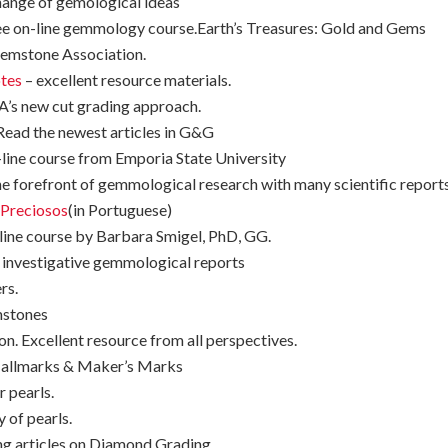
hange of gemological ideas
free on-line gemmology course.Earth’s Treasures: Gold and Gems
Gemstone Association.
tes
– excellent resource materials.
A’s new cut grading approach.
ead the newest articles in G&G
-line course from Emporia State University
 the forefront of gemmological research with many scientific report
 Preciosos
(in Portuguese)
-line course by Barbara Smigel, PhD, GG.
g investigative gemmological reports
rs.
mstones
. Excellent resource from all perspectives.
 Hallmarks & Maker’s Marks
r pearls.
y of pearls.
ng articles on Diamond Grading