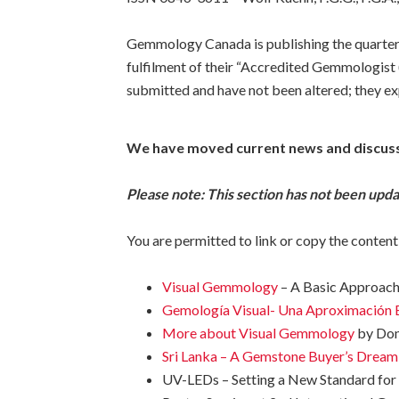
Gemmology Canada is publishing the quarterl
fulfilment of their “Accredited Gemmologist (
submitted and have not been altered; they exp
We have moved current news and discus
Please note: This section has not been upd
You are permitted to link or copy the content
Visual Gemmology
– A Basic Approach,
Gemología Visual- Una Aproximación 
More about Visual Gemmology
by Dona
Sri Lanka – A Gemstone Buyer’s Dream
UV-LEDs – Setting a New Standard for