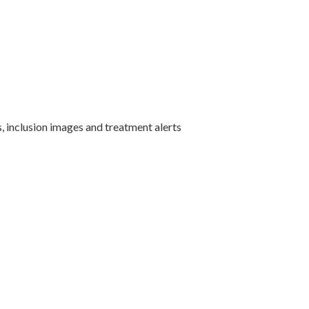
s, inclusion images and treatment alerts