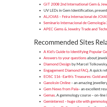
GIT 2008 2n
d International Gem & Je
UV LEDs in Gem Identification, present
ALJOIAS – Feira Internacional de J
Seminario Internacional de Gemologia
APEC Gems & Jewelry Trade and Tech
Recommended Sites Rel
A Kid’s Guide to Identifying Popular 
Answers to your questions
about jewele
Diamond Design
by Marcel Tolkowsky
Engagement Diamond FAQ
. A quick re
EOSC 116 -Earth’s Treasures: Gold an
Ganoksin Online
– an amazing jeweller
Gem News from Pala
– an excellent re
Gemas
. A gemmology course – on-line 
Geminterest – huge site with gemmolog