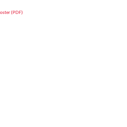
oster (PDF)