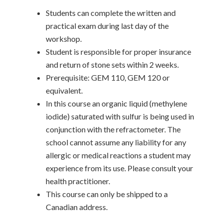
Students can complete the written and
practical exam during last day of the
workshop.
Student is responsible for proper insurance
and return of stone sets within 2 weeks.
Prerequisite: GEM 110, GEM 120 or
equivalent.
In this course an organic liquid (methylene
iodide) saturated with sulfur is being used in
conjunction with the refractometer. The
school cannot assume any liability for any
allergic or medical reactions a student may
experience from its use. Please consult your
health practitioner.
This course can only be shipped to a
Canadian address.