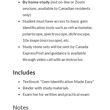
By home study
(not on-line or Zoom
sessions, available to Canadian residents
only)
Student must have access to basic gem
identification tools such as refractometer,
polariscope, spectroscope, dichroscope,
10x loupe (microscope), etc.
Study stone sets will be sent by Canada
ExpressPost and guidance is available
through video call with an instructor.
Includes
Textbook “Gem Identification Made Easy”
Binder with study materials
Exam fee for written and practical exam
Notes