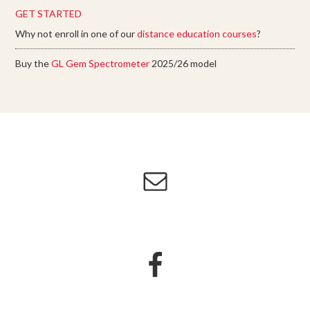
GET STARTED
Why not enroll in one of our
distance education courses
?
Buy the
GL Gem Spectrometer
2025/26 model