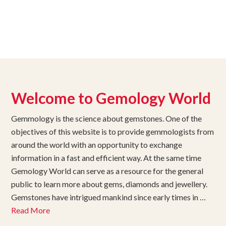
Welcome to Gemology World
Gemmology is the science about gemstones. One of the
objectives of this website is to provide gemmologists from
around the world with an opportunity to exchange
information in a fast and efficient way. At the same time
Gemology World can serve as a resource for the general
public to learn more about gems, diamonds and jewellery.
Gemstones have intrigued mankind since early times in …
Read More