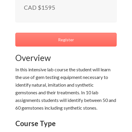
CAD $1595
Register
Overview
In this intensive lab course the student will learn
the use of gem testing equipment necessary to
identify natural, imitation and synthetic
gemstones and their treatments. In 10 lab
assignments students will identify between 50 and
60 gemstones including synthetic stones.
Course Type