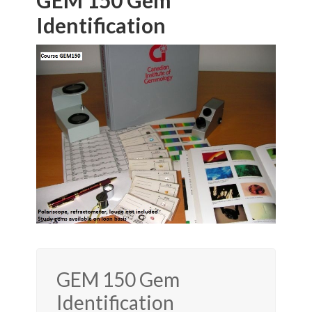
GEM 150 Gem
Identification
GEM 150 Gem
Identification