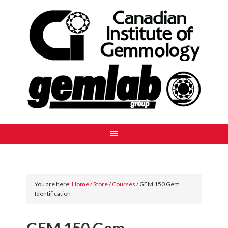
You are here:
Home
/
Store
/
Courses
/
GEM 150 Gem
Identification