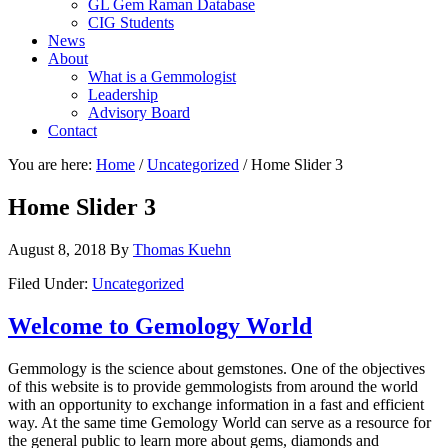
GL Gem Raman Database
CIG Students
News
About
What is a Gemmologist
Leadership
Advisory Board
Contact
You are here:
Home
/
Uncategorized
/
Home Slider 3
Home Slider 3
August 8, 2018
By
Thomas Kuehn
Filed Under:
Uncategorized
Welcome to Gemology World
Gemmology is the science about gemstones. One of the objectives
of this website is to provide gemmologists from around the world
with an opportunity to exchange information in a fast and efficient
way. At the same time Gemology World can serve as a resource for
the general public to learn more about gems, diamonds and