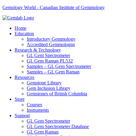
Gemology World - Canadian Institute of Gemmology
Home
Education
Introductory Gemmology
Accredited Gemmologist
Research & Technology
GL Gem Spectrometer
GL Gem Raman PL532
Samples – GL Gem Spectrometer
Samples – GL Gem Raman
Resources
Gemstone Library
Gem Inclusion Library
Gemstones of British Columbia
Store
Courses
Instruments
Support
GL Gem Spectrometer
GL Gem Spectrometer Database
GL Gem Raman