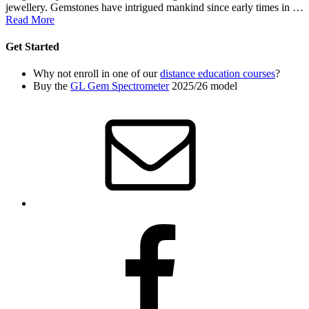
jewellery. Gemstones have intrigued mankind since early times in …
Read More
Get Started
Why not enroll in one of our
distance education courses
?
Buy the
GL Gem Spectrometer
2025/26 model