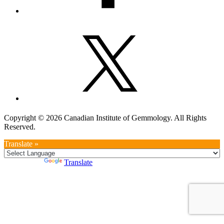
Copyright © 2026 Canadian Institute of Gemmology. All Rights
Reserved.
Translate »
Powered by
Translate