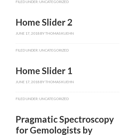
FILED UNDER:
UNCATEGORIZED
Home Slider 2
JUNE 17, 2018
BY
THOMAS KUEHN
FILED UNDER:
UNCATEGORIZED
Home Slider 1
JUNE 17, 2018
BY
THOMAS KUEHN
FILED UNDER:
UNCATEGORIZED
Pragmatic Spectroscopy
for Gemologists by