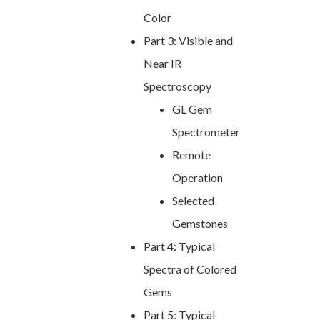
Color
Part 3: Visible and
Near IR
Spectroscopy
GL Gem
Spectrometer
Remote
Operation
Selected
Gemstones
Part 4: Typical
Spectra of Colored
Gems
Part 5: Typical