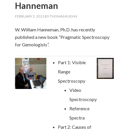
Hanneman
FEBRUARY 2, 2011
BY
THOMAS KUEHN
W. William Hanneman, Ph.D. has recently
published a new book “Pragmatic Spectroscopy
for Gemologists”.
Part 1: Visible
Range
Spectroscopy
Video
Spectroscopy
Reference
Spectra
Part 2: Causes of