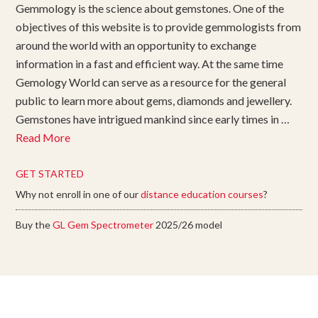
Gemmology is the science about gemstones. One of the
objectives of this website is to provide gemmologists from
around the world with an opportunity to exchange
information in a fast and efficient way. At the same time
Gemology World can serve as a resource for the general
public to learn more about gems, diamonds and jewellery.
Gemstones have intrigued mankind since early times in …
Read More
GET STARTED
Why not enroll in one of our
distance education courses
?
Buy the
GL Gem Spectrometer
2025/26 model