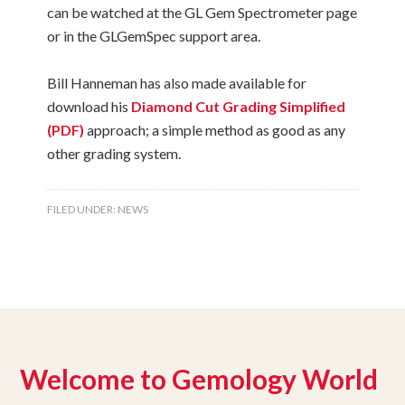
can be watched at the GL Gem Spectrometer page
or in the GLGemSpec support area.
Bill Hanneman has also made available for
download his
Diamond Cut Grading Simplified
(PDF)
approach; a simple method as good as any
other grading system.
FILED UNDER:
NEWS
Welcome to Gemology World