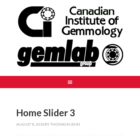
Home Slider 3
AUGUST 8, 2018
BY
THOMAS KUEHN