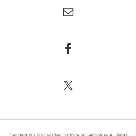
Copyright © 2026 Canadian Institute of Gemmology. All Rights