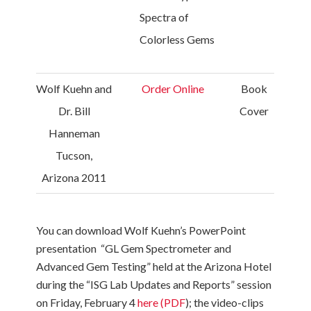
Spectra of
Colorless Gems
Wolf Kuehn and
Order Online
Book
Dr. Bill
Cover
Hanneman
Tucson,
Arizona 2011
You can download Wolf Kuehn’s PowerPoint
presentation “GL Gem Spectrometer and
Advanced Gem Testing” held at the Arizona Hotel
during the “ISG Lab Updates and Reports” session
on Friday, February 4
here (PDF
); the video-clips