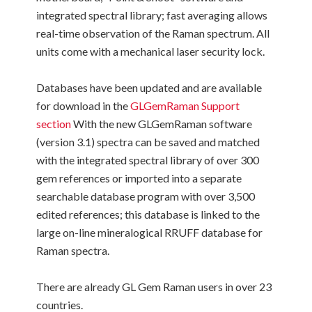
integrated spectral library; fast averaging allows
real-time observation of the Raman spectrum. All
units come with a mechanical laser security lock.
Databases have been updated and are available
for download in the
GLGemRaman Support
section
With the new GLGemRaman software
(version 3.1) spectra can be saved and matched
with the integrated spectral library of over 300
gem references or imported into a separate
searchable database program with over 3,500
edited references; this database is linked to the
large on-line mineralogical RRUFF database for
Raman spectra.
There are already GL Gem Raman users in over 23
countries.