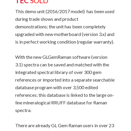
TEC
SOLD
This demo unit (2016/2017 model) has been used
during trade shows and product
demonstrations; the unit has been completely
upgraded with new motherboard (version 3.x) and
is in perfect working condition (regular warranty).
With the new GLGemRaman software (version
3.1) spectra can be saved and matched with the
integrated spectral library of over 300 gem
references or imported into a separate searchable
database program with over 3,500 edited
references; this database is linked to the large on-
line mineralogical RRUFF database for Raman
spectra.
There are already GL Gem Raman users in over 23