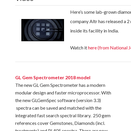
Here’s some lab-grown diamon
company Altr has released a 2
inside its facility in India.
Watch it
here (from National 
GL Gem Spectrometer 2018 model
The new GL Gem Spectrometer has a modern
modular design and faster microprocessor. With
the new GLGemSpec software (version 3.3)
spectra can be saved and matched with the
integrated fast search spectral library. 250 gem
references cover Gemstones, Diamonds (incl.
treatments) and PL405 spectra. There are now