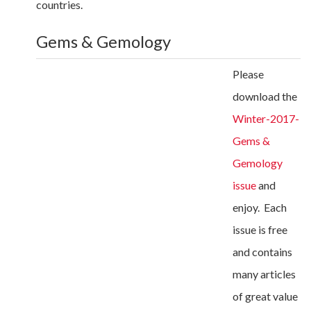
countries.
Gems & Gemology
Please
download the
Winter-2017-
Gems &
Gemology
issue
and
enjoy. Each
issue is free
and contains
many articles
of great value