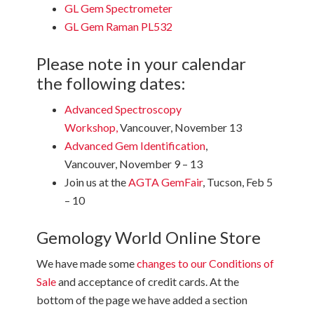
GL Gem Spectrometer
GL Gem Raman PL532
Please note in your calendar
the following dates:
Advanced Spectroscopy
Workshop
,
Vancouver, November 13
Advanced Gem Identification
,
Vancouver, November 9 – 13
Join us at the
AGTA GemFair
, Tucson, Feb 5
– 10
Gemology World Online Store
We have made some
changes to our Conditions of
Sale
and acceptance of credit cards. At the
bottom of the page we have added a section