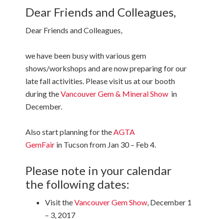
Dear Friends and Colleagues,
Dear Friends and Colleagues,
we have been busy with various gem
shows/workshops and are now preparing for our
late fall activities. Please visit us at our booth
during the
Vancouver Gem & Mineral Show
in
December.
Also start planning for the
AGTA
GemFair
in Tucson from Jan 30 – Feb 4.
Please note in your calendar
the following dates:
Visit the
Vancouver Gem Show
, December 1
– 3, 2017