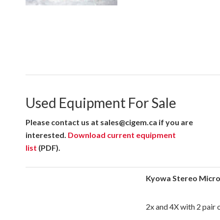
Used Equipment For Sale
Please contact us at sales@cigem.ca if you are
interested.
Download current equipment
list
(PDF).
Kyowa Stereo Micr
2x and 4X with 2 pair