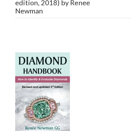
edition, 2018) by Renee
Newman