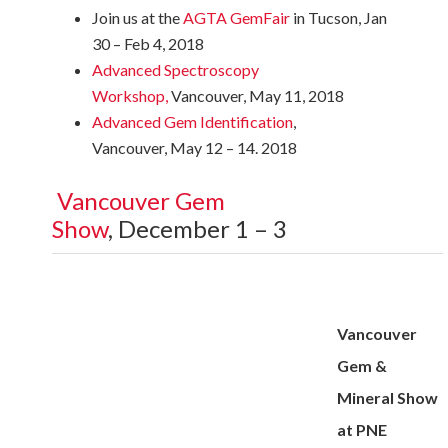
Join us at the
AGTA GemFair
in Tucson, Jan
30 – Feb 4, 2018
Advanced Spectroscopy
Workshop
,
Vancouver, May 11, 2018
Advanced Gem Identification
,
Vancouver, May 12 – 14. 2018
Vancouver Gem
Show
, December 1 – 3
Vancouver
Gem &
Mineral Show
at PNE