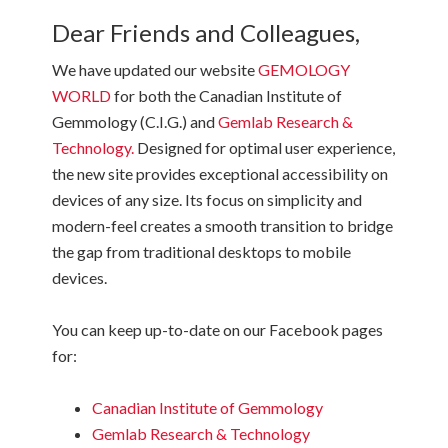
Dear Friends and Colleagues,
We have updated our website
GEMOLOGY
WORLD
for both the Canadian Institute of
Gemmology (C.I.G.) and
Gemlab Research &
Technology.
Designed for optimal user experience,
the new site provides exceptional accessibility on
devices of any size. Its focus on simplicity and
modern-feel creates a smooth transition to bridge
the gap from traditional desktops to mobile
devices.
You can keep up-to-date on our Facebook pages
for:
Canadian Institute of Gemmology
Gemlab Research & Technology