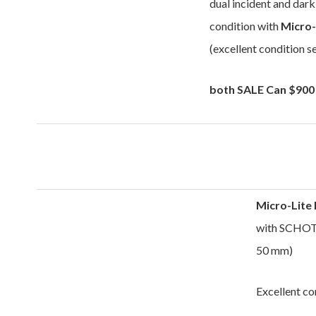
dual incident and dark
condition with
Micro-
(excellent condition s
both
SALE Can $900
Micro-Lite
with SCHOTT
50 mm)
Excellent co