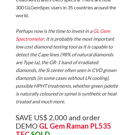
300 GLGemSpec users in 35 countries around the
world.
Perhaps now is the time to invest in a
GL Gem
Spectrometer
; it is probably the most important
low cost diamond testing tool as it is capable to
detect the Cape lines (98% of natural diamonds
are Type Ia), the GR-1 band of irradiated
diamonds, the Si center often seen in CVD grown
diamonds (in some cases without LN cooling),
possible HPHT treatments, whether green jadeite
is naturally coloured or spinel is synthetic or heat
treated and much more.
SAVE US$ 2,000 and order
DEMO
GL Gem Raman PL535
TEC
SOLD