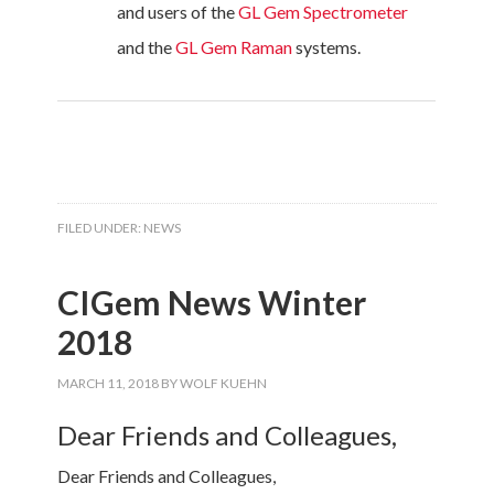
and users of the
GL Gem Spectrometer
and the
GL Gem Raman
systems.
FILED UNDER:
NEWS
CIGem News Winter
2018
MARCH 11, 2018
BY
WOLF KUEHN
Dear Friends and Colleagues,
Dear Friends and Colleagues,