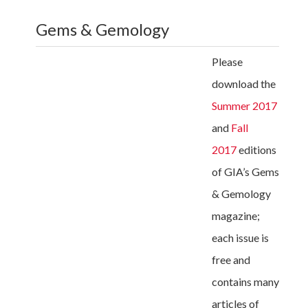
Gems & Gemology
Please
download the
Summer 2017
and
Fall
2017
editions
of GIA’s Gems
& Gemology
magazine;
each issue is
free and
contains many
articles of