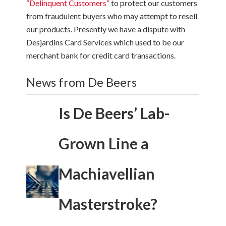
“Delinquent Customers”
to protect our customers
from fraudulent buyers who may attempt to resell
our products. Presently we have a dispute with
Desjardins Card Services which used to be our
merchant bank for credit card transactions.
News from De Beers
Is De Beers’ Lab-
Grown Line a
Machiavellian
Masterstroke?