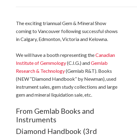
The exciting triannual Gem & Mineral Show
coming to Vancouver following successful shows
in Calgary, Edmonton, Victoria and Kelowna.
We will have a booth representing the
Canadian
Institute of Gemmology
(C.I.G.) and
Gemlab
Research & Technology
(Gemlab R&T). Books
(NEW “Diamond Handbook” by Newman), used
instrument sales, gem study collections and large
gem and mineral liquidation sale, etc.
From Gemlab Books and
Instruments
Diamond Handbook (3rd