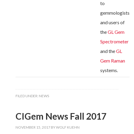
to
gemmologists
and users of
the
GL Gem
Spectrometer
and the
GL
Gem Raman
systems.
FILED UNDER:
NEWS
CIGem News Fall 2017
NOVEMBER 15, 2017
BY
WOLF KUEHN