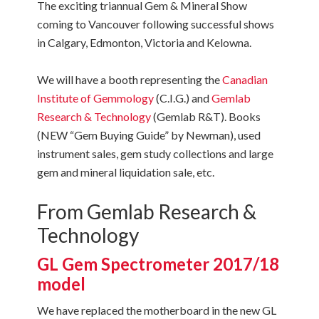
The exciting triannual Gem & Mineral Show
coming to Vancouver following successful shows
in Calgary, Edmonton, Victoria and Kelowna.
We will have a booth representing the
Canadian
Institute of Gemmology
(C.I.G.) and
Gemlab
Research & Technology
(Gemlab R&T). Books
(NEW “Gem Buying Guide” by Newman), used
instrument sales, gem study collections and large
gem and mineral liquidation sale, etc.
From Gemlab Research &
Technology
GL Gem Spectrometer 2017/18
model
We have replaced the motherboard in the new GL