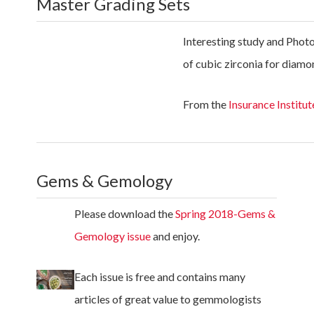
Master Grading Sets
Interesting study and Photo
of cubic zirconia for diamo
From the
Insurance Institut
Gems & Gemology
Please download the
Spring 2018-Gems &
Gemology issue
and enjoy.
Each issue is free and contains many
articles of great value to gemmologists