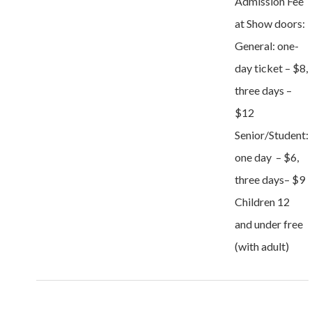
Admission Fee
at Show doors:
General: one-
day ticket – $8,
three days –
$12
Senior/Student:
one day – $6,
three days– $9
Children 12
and under free
(with adult)