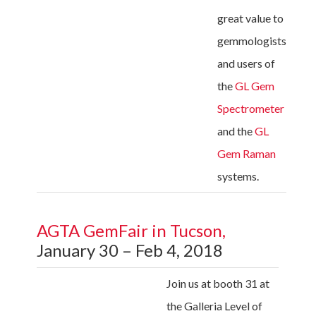
great value to
gemmologists
and users of
the
GL Gem
Spectrometer
and the
GL
Gem Raman
systems.
AGTA GemFair in Tucson,
January 30 – Feb 4, 2018
Join us at booth 31 at
the Galleria Level of