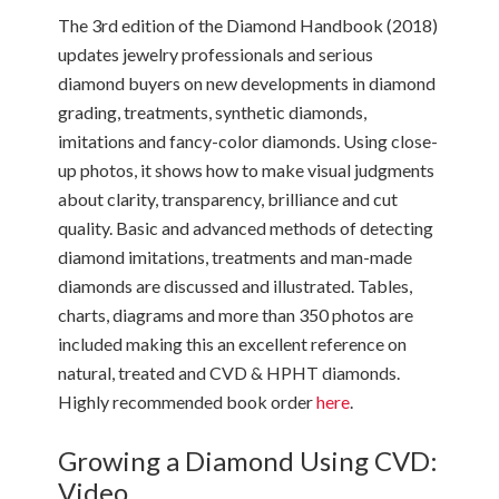
The 3rd edition of the Diamond Handbook (2018)
updates jewelry professionals and serious
diamond buyers on new developments in diamond
grading, treatments, synthetic diamonds,
imitations and fancy-color diamonds. Using close-
up photos, it shows how to make visual judgments
about clarity, transparency, brilliance and cut
quality. Basic and advanced methods of detecting
diamond imitations, treatments and man-made
diamonds are discussed and illustrated. Tables,
charts, diagrams and more than 350 photos are
included making this an excellent reference on
natural, treated and CVD & HPHT diamonds.
Highly recommended book order
here
.
Growing a Diamond Using CVD:
Video