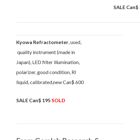
SALE Can$ 
Kyowa Refractometer
, used,
quality instrument (made in
Japan), LED filter illumination,
polarizer, good condition, RI
liquid, calibrated,new Can$ 600
SALE Can$ 195
SOLD