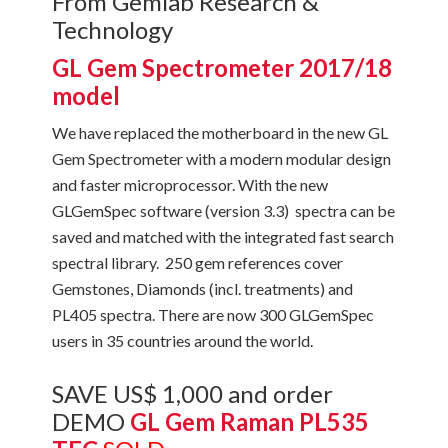
From Gemlab Research &
Technology
GL Gem Spectrometer 2017/18
model
We have replaced the motherboard in the new GL
Gem Spectrometer with a modern modular design
and faster microprocessor. With the new
GLGemSpec software (version 3.3) spectra can be
saved and matched with the integrated fast search
spectral library. 250 gem references cover
Gemstones, Diamonds (incl. treatments) and
PL405 spectra. There are now 300 GLGemSpec
users in 35 countries around the world.
SAVE US$ 1,000 and order
DEMO
GL Gem Raman PL535