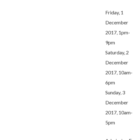
Friday, 1
December
2017, 1pm-
9pm
Saturday, 2
December
2017, 10am-
6pm
Sunday, 3
December
2017, 10am-
5pm