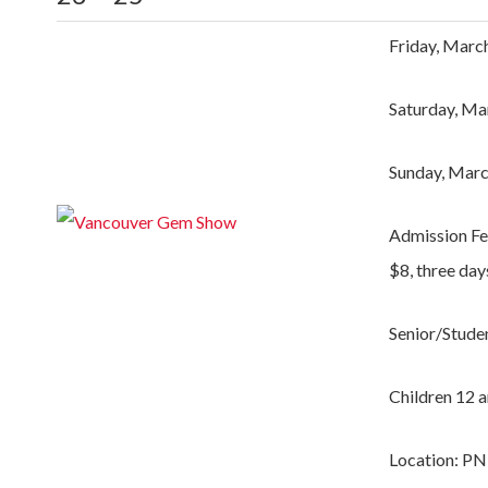
Friday, Marc
Saturday, Ma
Sunday, Marc
Admission Fe
$8, three day
Senior/Studen
Children 12 a
Location: PN