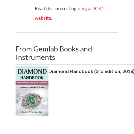
Read this interesting
blog at JCK’s
website
.
From Gemlab Books and
Instruments
Diamond Handbook (3rd edition, 201
.