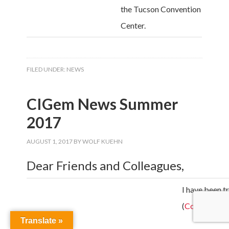
the Tucson Convention
Center.
FILED UNDER:
NEWS
CIGem News Summer
2017
AUGUST 1, 2017
BY
WOLF KUEHN
Dear Friends and Colleagues,
I have been t
(
Colfosco
an
Translate »