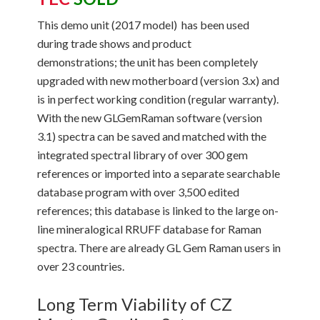
This demo unit (2017 model) has been used
during trade shows and product
demonstrations; the unit has been completely
upgraded with new motherboard (version 3.x) and
is in perfect working condition (regular warranty).
With the new GLGemRaman software (version
3.1) spectra can be saved and matched with the
integrated spectral library of over 300 gem
references or imported into a separate searchable
database program with over 3,500 edited
references; this database is linked to the large on-
line mineralogical RRUFF database for Raman
spectra. There are already GL Gem Raman users in
over 23 countries.
Long Term Viability of CZ