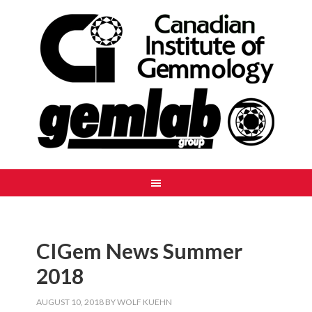
CIGem News Summer
2018
AUGUST 10, 2018
BY
WOLF KUEHN