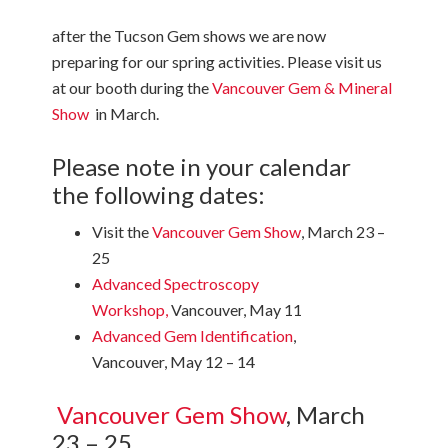
after the Tucson Gem shows we are now
preparing for our spring activities. Please visit us
at our booth during the
Vancouver Gem & Mineral
Show
in March.
Please note in your calendar
the following dates:
Visit the
Vancouver Gem Show
, March 23 –
25
Advanced Spectroscopy
Workshop
,
Vancouver, May 11
Advanced Gem Identification
,
Vancouver, May 12 – 14
Vancouver Gem Show
, March
23 – 25