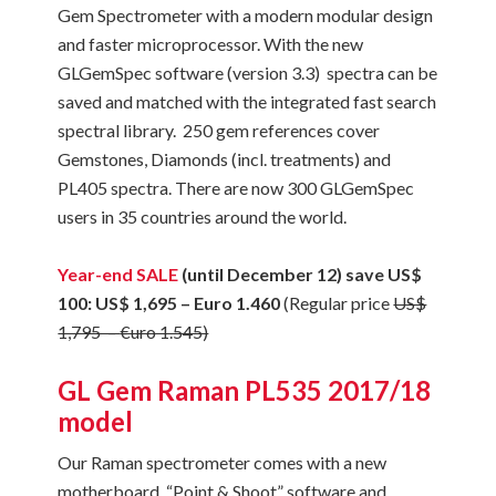
Gem Spectrometer with a modern modular design
and faster microprocessor. With the new
GLGemSpec software (version 3.3) spectra can be
saved and matched with the integrated fast search
spectral library. 250 gem references cover
Gemstones, Diamonds (incl. treatments) and
PL405 spectra. There are now 300 GLGemSpec
users in 35 countries around the world.
Year-end SALE
(
until December 12)
save US$
100: US$ 1,695 – Euro 1.460
(Regular price
US$
1,795 –
€uro 1.545)
GL Gem Raman PL535 2017/18
model
Our Raman spectrometer comes with a new
motherboard, “Point & Shoot” software and