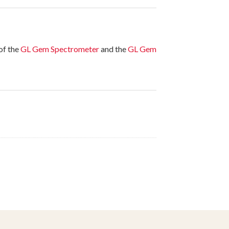
of the
GL Gem Spectrometer
and the
GL Gem