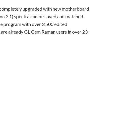
en completely upgraded with new motherboard
ion 3.1) spectra can be saved and matched
se program with over 3,500 edited
e are already GL Gem Raman users in over 23