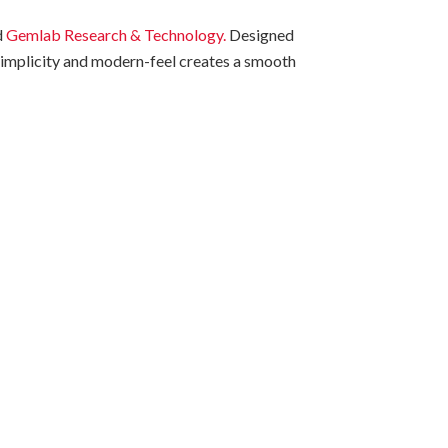
d
Gemlab Research & Technology.
Designed
n simplicity and modern-feel creates a smooth