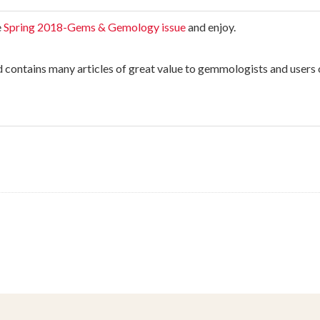
e
Spring 2018-Gems & Gemology issue
and enjoy.
nd contains many articles of great value to gemmologists and users 