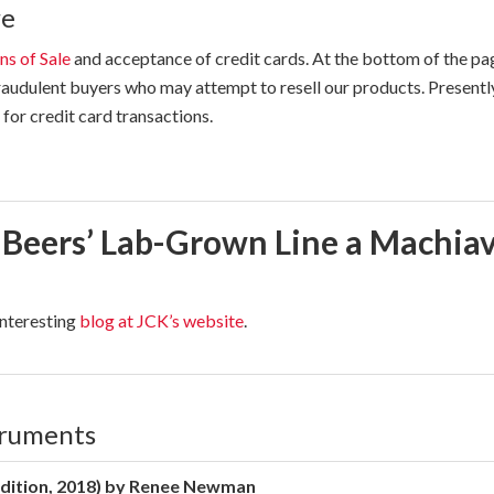
re
ns of Sale
and acceptance of credit cards. At the bottom of the p
audulent buyers who may attempt to resell our products. Presentl
for credit card transactions.
 Beers’ Lab-Grown Line a Machiav
interesting
blog at JCK’s website
.
truments
dition, 2018) by Renee Newman