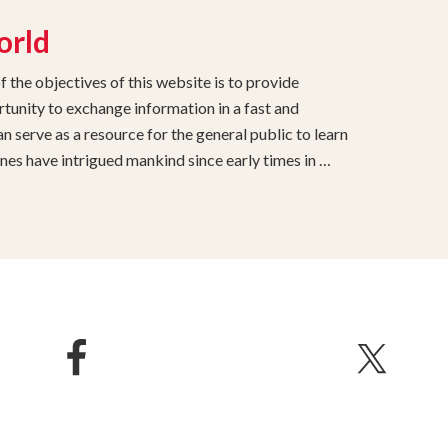
orld
the objectives of this website is to provide
unity to exchange information in a fast and
 serve as a resource for the general public to learn
s have intrigued mankind since early times in …