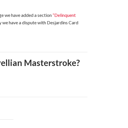
age we have added a section
“Delinquent
y we have a dispute with Desjardins Card
ellian Masterstroke?