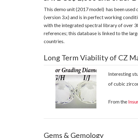
This demo unit (2017 model) has been used 
(version 3.x) and is in perfect working cond
with the integrated spectral library of over
references; this database is linked to the l
countries.
Long Term Viability of CZ M
Interesting st
of cubic zirco
From the
Insu
Gems & Gemology