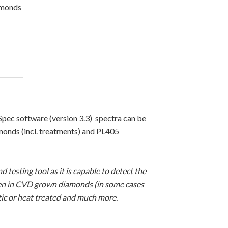
amonds
ec software (version 3.3) spectra can be
monds (incl. treatments) and PL405
 testing tool as it is capable to detect the
seen in CVD grown diamonds (in some cases
tic or heat treated and much more.