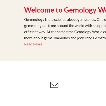
Welcome to Gemology W
Gemmology is the science about gemstones. One of 
gemmologists from around the world with an opport
efficient way. At the same time Gemology World can
more about gems, diamonds and jewellery. Gemstone
Read More