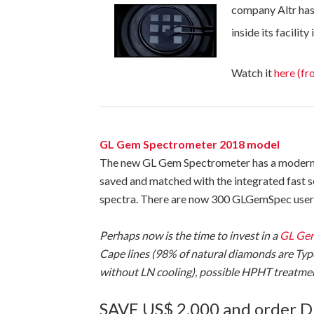
company Altr has
inside its facility 
Watch it
here (fr
GL Gem Spectrometer 2018 model
The new GL Gem Spectrometer has a modern m
saved and matched with the integrated fast 
spectra. There are now 300 GLGemSpec users 
Perhaps now is the time to invest in a
GL Gem
Cape lines (98% of natural diamonds are Typ
without LN cooling), possible HPHT treatment
SAVE US$ 2,000 and order