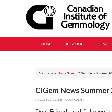
HOME
EDUCATION
RESEARC
You are here:
Home
/
News
/
CIGem News Summer 2
CIGem News Summer 
AUGUST 10, 2018
BY
WOLF KUEHN
Dear Friends and Colleagues