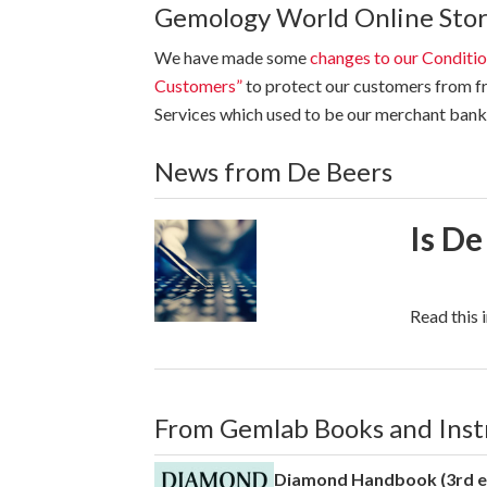
Gemology World Online Sto
We have made some
changes to our Conditio
Customers”
to protect our customers from fr
Services which used to be our merchant bank 
News from De Beers
Is De
Read this 
From Gemlab Books and Ins
Diamond Handbook (3rd e