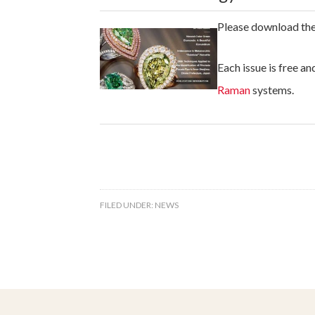
Please download th
Each issue is free a
Raman
systems.
FILED UNDER:
NEWS