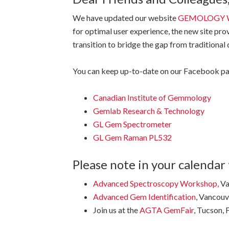
We have updated our website
GEMOLOGY 
for optimal user experience, the new site pro
transition to bridge the gap from traditional
You can keep up-to-date on our Facebook pa
Canadian Institute of Gemmology
Gemlab Research & Technology
GL Gem Spectrometer
GL Gem Raman PL532
Please note in your calendar 
Advanced Spectroscopy Workshop
,
Va
Advanced Gem Identification
, Vancou
Join us at the
AGTA GemFair
, Tucson, 