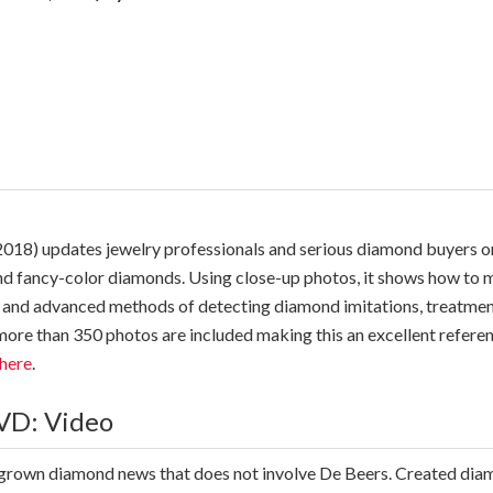
018) updates jewelry professionals and serious diamond buyers 
nd fancy-color diamonds. Using close-up photos, it shows how to m
asic and advanced methods of detecting diamond imitations, treat
d more than 350 photos are included making this an excellent refe
here
.
VD: Video
grown diamond news that does not involve De Beers. Created di