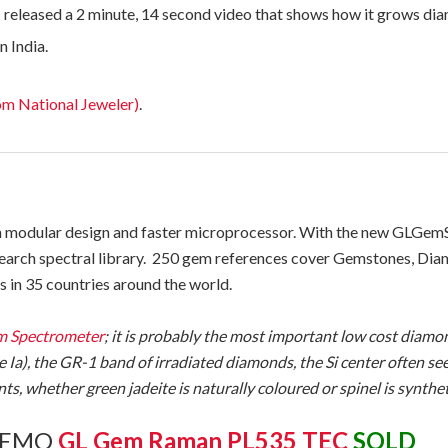
 released a 2 minute, 14 second video that shows how it grows di
in India.
om National Jeweler)
.
odular design and faster microprocessor. With the new GLGemSp
search spectral library. 250 gem references cover Gemstones, Dia
in 35 countries around the world.
 Spectrometer
; it is probably the most important low cost diamond
e Ia), the GR-1 band of irradiated diamonds, the Si center often 
s, whether green jadeite is naturally coloured or spinel is synthe
 DEMO
GL Gem Raman PL535 TEC
SOLD