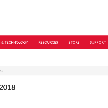
H & TECHNOLOGY
RESOURCES
STORE
SUPPORT
018
2018
,