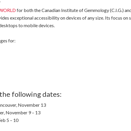
WORLD
for both the Canadian Institute of Gemmology (C.I.G.) an
vides exceptional accessibility on devices of any size. Its focus o
 desktops to mobile devices.
ges for:
the following dates:
ncouver, November 13
ver, November 9 – 13
Feb 5 – 10