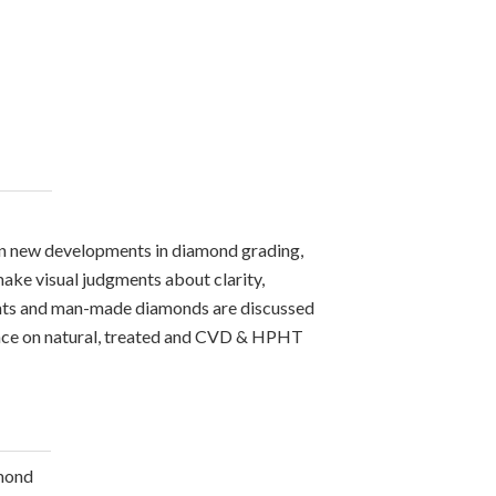
on new developments in diamond grading,
ake visual judgments about clarity,
ments and man-made diamonds are discussed
rence on natural, treated and CVD & HPHT
amond