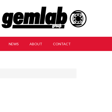
NEWS
ABOUT
CONTACT