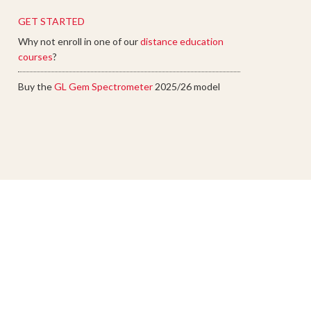
GET STARTED
Why not enroll in one of our
distance education
courses
?
Buy the
GL Gem Spectrometer
2025/26 model