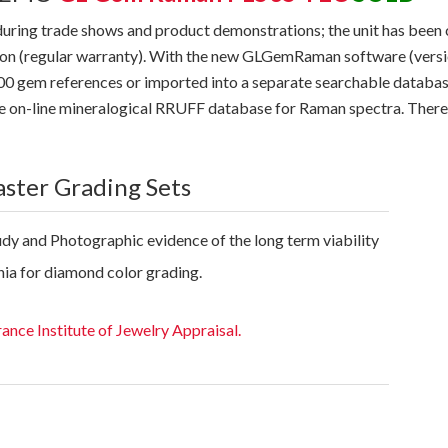
during trade shows and product demonstrations; the unit has be
ition (regular warranty). With the new GLGemRaman software (vers
 300 gem references or imported into a separate searchable databa
arge on-line mineralogical RRUFF database for Raman spectra. Ther
aster Grading Sets
udy and Photographic evidence of the long term viability
nia for diamond color grading.
rance Institute of Jewelry Appraisal.