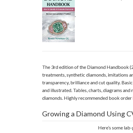
.
The 3rd edition of the Diamond Handbook (2
treatments, synthetic diamonds, imitations a
transparency, brilliance and cut quality. B
and illustrated. Tables, charts, diagrams an
diamonds. Highly recommended book order
Growing a Diamond Using C
Here’s some lab-