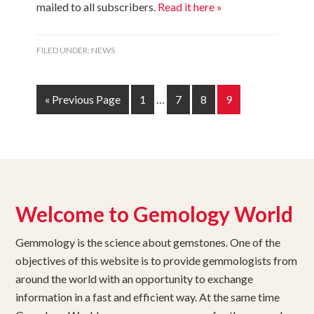
mailed to all subscribers.
Read it here »
FILED UNDER:
NEWS
« Previous Page
1
…
7
8
9
Welcome to Gemology World
Gemmology is the science about gemstones. One of the
objectives of this website is to provide gemmologists from
around the world with an opportunity to exchange
information in a fast and efficient way. At the same time