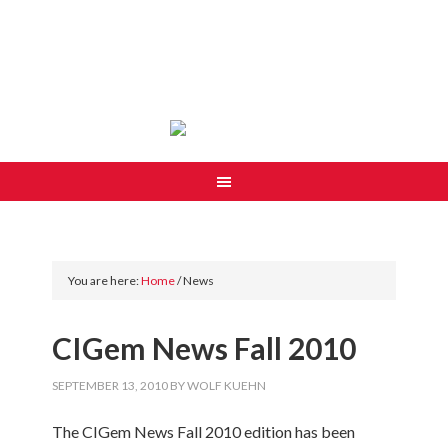
You are here:
Home
/
News
CIGem News Fall 2010
SEPTEMBER 13, 2010
BY
WOLF KUEHN
The CIGem News Fall 2010 edition has been