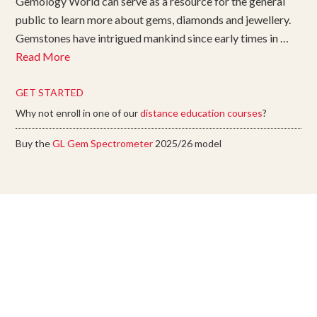
Gemology World can serve as a resource for the general
public to learn more about gems, diamonds and jewellery.
Gemstones have intrigued mankind since early times in …
Read More
GET STARTED
Why not enroll in one of our
distance education courses
?
Buy the
GL Gem Spectrometer
2025/26 model