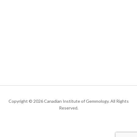
Copyright © 2026 Canadian Institute of Gemmology. All Rights
Reserved.